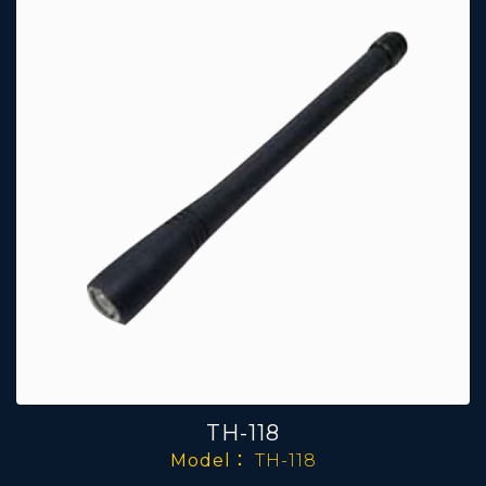
TH-118
Model：
TH-118