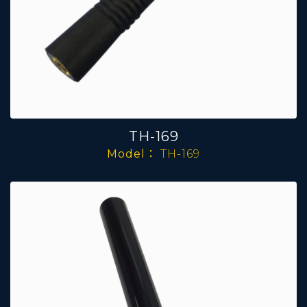
TH-169
Model：
TH-169