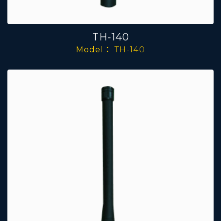
TH-140
Model：
TH-140