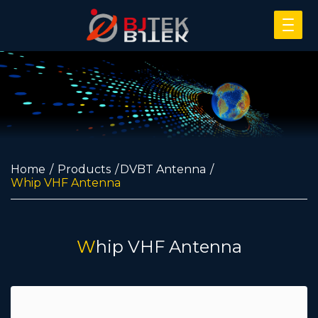
Home
Products
DVBT Antenna
Whip VHF Antenna
Whip VHF Antenna