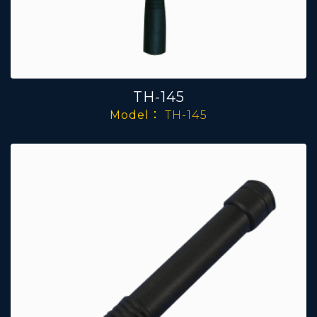
TH-145
Model：
TH-145