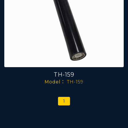
TH-159
Model：
TH-159
1