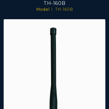
TH-160B
Model：
TH-160B