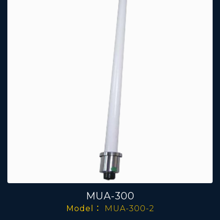
MUA-300
Model：
MUA-300-2