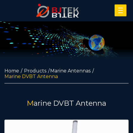
Home
Products
Marine Antennas
Marine DVBT Antenna
Marine DVBT Antenna